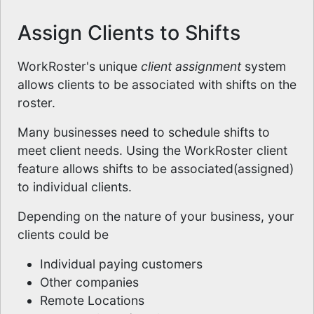
Assign Clients to Shifts
WorkRoster's unique
client assignment
system
allows clients to be associated with shifts on the
roster.
Many businesses need to schedule shifts to
meet client needs. Using the WorkRoster client
feature allows shifts to be associated(assigned)
to individual clients.
Depending on the nature of your business, your
clients could be
Individual paying customers
Other companies
Remote Locations