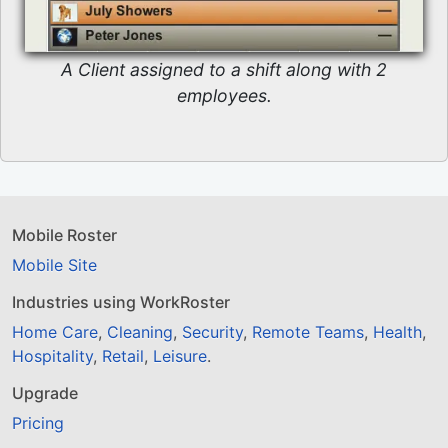
A Client assigned to a shift along with 2
employees.
Mobile Roster
Mobile Site
Industries using WorkRoster
Home Care
,
Cleaning
,
Security
,
Remote Teams
,
Health
,
Hospitality
,
Retail
,
Leisure
.
Upgrade
Pricing