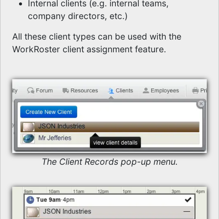
Internal clients (e.g. internal teams,
company directors, etc.)
All these client types can be used with the
WorkRoster client assignment feature.
The Client Records pop-up menu.