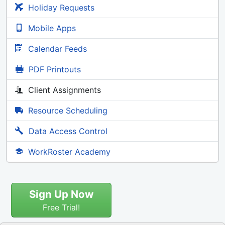
Holiday Requests
Mobile Apps
Calendar Feeds
PDF Printouts
Client Assignments
Resource Scheduling
Data Access Control
WorkRoster Academy
Sign Up Now
Free Trial!