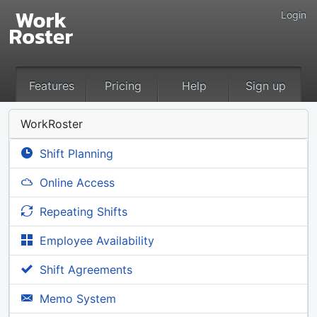
Login
Features
Pricing
Help
Sign up
WorkRoster
Shift Planning
Online Access
Repeating Shifts
Employee Availability
Shift Agreements
Memo System