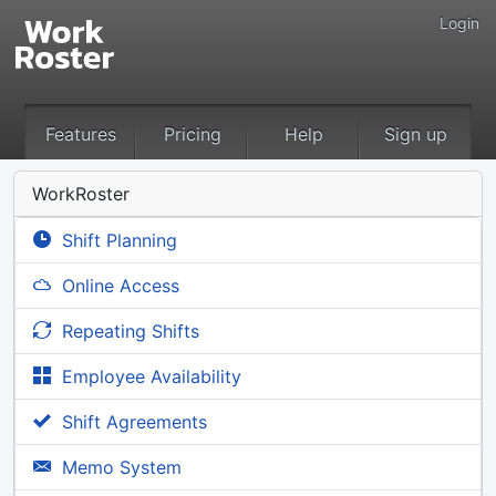
Login
Features
Pricing
Help
Sign up
WorkRoster
Shift Planning
Online Access
Repeating Shifts
Employee Availability
Shift Agreements
Memo System