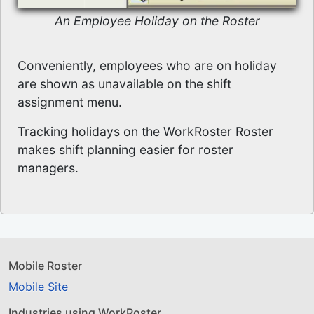
An Employee Holiday on the Roster
Conveniently, employees who are on holiday
are shown as unavailable on the shift
assignment menu.
Tracking holidays on the WorkRoster Roster
makes shift planning easier for roster
managers.
Mobile Roster
Mobile Site
Industries using WorkRoster