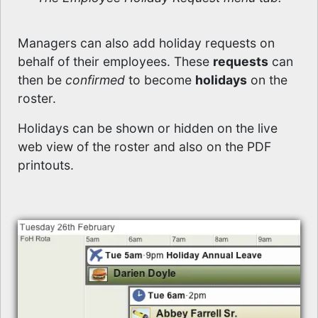
Managers can also add holiday requests on
behalf of their employees. These
requests
can
then be
confirmed
to become
holidays
on the
roster.
Holidays can be shown or hidden on the live
web view of the roster and also on the PDF
printouts.