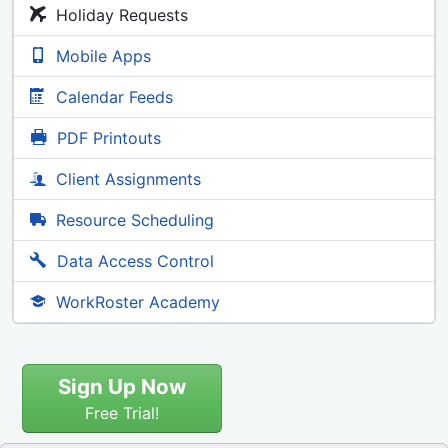
Holiday Requests
Mobile Apps
Calendar Feeds
PDF Printouts
Client Assignments
Resource Scheduling
Data Access Control
WorkRoster Academy
Sign Up Now
Free Trial!