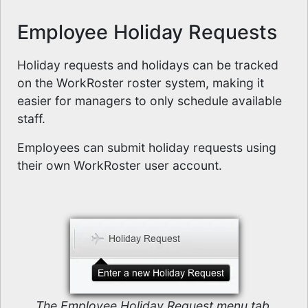
Employee Holiday Requests
Holiday requests and holidays can be tracked
on the WorkRoster roster system, making it
easier for managers to only schedule available
staff.
Employees can submit holiday requests using
their own WorkRoster user account.
The Employee Holiday Request menu tab.