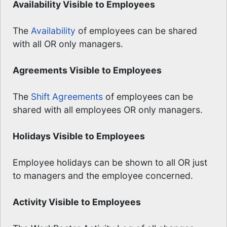
Availability Visible to Employees
The
Availability
of employees can be shared
with all OR only managers.
Agreements Visible to Employees
The
Shift Agreements
of employees can be
shared with all employees OR only managers.
Holidays Visible to Employees
Employee holidays can be shown to all OR just
to managers and the employee concerned.
Activity Visible to Employees