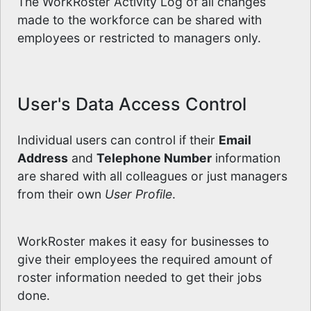
The WorkRoster Activity Log of all changes
made to the workforce can be shared with
employees or restricted to managers only.
User's Data Access Control
Individual users can control if their
Email
Address
and
Telephone Number
information
are shared with all colleagues or just managers
from their own
User Profile
.
WorkRoster makes it easy for businesses to
give their employees the required amount of
roster information needed to get their jobs
done.