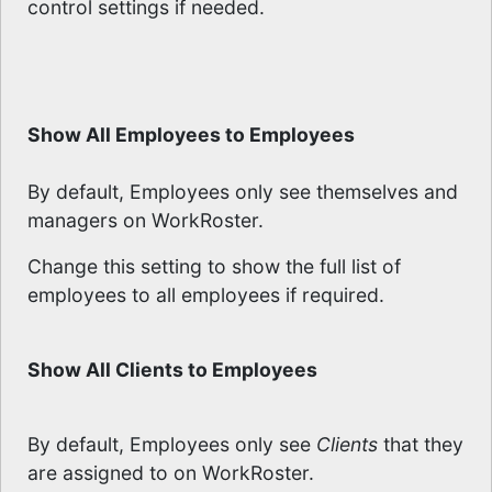
control settings if needed.
Show All Employees to Employees
By default, Employees only see themselves and
managers on WorkRoster.
Change this setting to show the full list of
employees to all employees if required.
Show All Clients to Employees
By default, Employees only see
Clients
that they
are assigned to on WorkRoster.