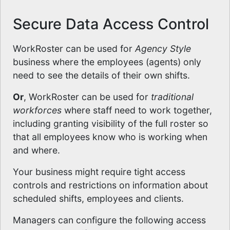
Secure Data Access Control
WorkRoster can be used for
Agency Style
business where the employees (agents) only
need to see the details of their own shifts.
Or
, WorkRoster can be used for
traditional
workforces
where staff need to work together,
including granting visibility of the full roster so
that all employees know who is working when
and where.
Your business might require tight access
controls and restrictions on information about
scheduled shifts, employees and clients.
Managers can configure the following access