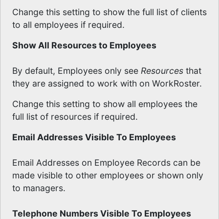
Change this setting to show the full list of clients
to all employees if required.
Show All Resources to Employees
By default, Employees only see
Resources
that
they are assigned to work with on WorkRoster.
Change this setting to show all employees the
full list of resources if required.
Email Addresses Visible To Employees
Email Addresses on Employee Records can be
made visible to other employees or shown only
to managers.
Telephone Numbers Visible To Employees