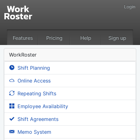
Login
Features
Pricing
Help
Sign up
WorkRoster
Shift Planning
Online Access
Repeating Shifts
Employee Availability
Shift Agreements
Memo System