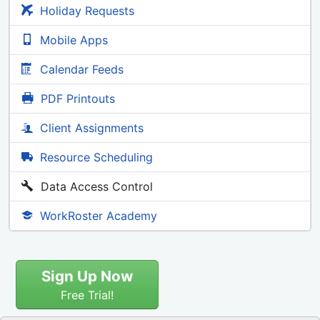
Holiday Requests
Mobile Apps
Calendar Feeds
PDF Printouts
Client Assignments
Resource Scheduling
Data Access Control
WorkRoster Academy
Sign Up Now
Free Trial!