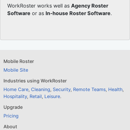
WorkRoster works well as
Agency Roster
Software
or as
In-house Roster Software
.
Mobile Roster
Mobile Site
Industries using WorkRoster
Home Care
,
Cleaning
,
Security
,
Remote Teams
,
Health
,
Hospitality
,
Retail
,
Leisure
.
Upgrade
Pricing
About