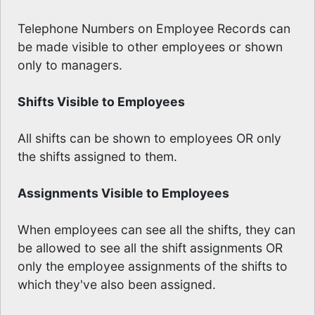
Telephone Numbers on Employee Records can
be made visible to other employees or shown
only to managers.
Shifts Visible to Employees
All shifts can be shown to employees OR only
the shifts assigned to them.
Assignments Visible to Employees
When employees can see all the shifts, they can
be allowed to see all the shift assignments OR
only the employee assignments of the shifts to
which they've also been assigned.