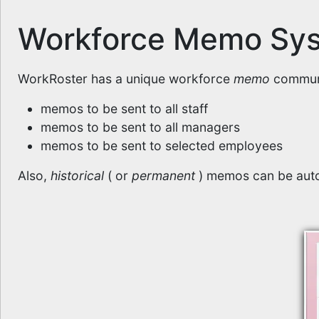
Workforce Memo Sy
WorkRoster has a unique workforce
memo
communi
memos to be sent to all staff
memos to be sent to all managers
memos to be sent to selected employees
Also,
historical
( or
permanent
) memos can be auto