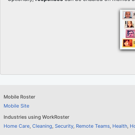
Mobile Roster
Mobile Site
Industries using WorkRoster
Home Care
,
Cleaning
,
Security
,
Remote Teams
,
Health
,
Ho