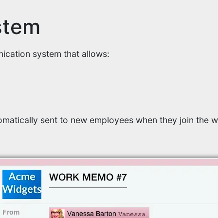
stem
cation system that allows:
matically sent to new employees when they join the w