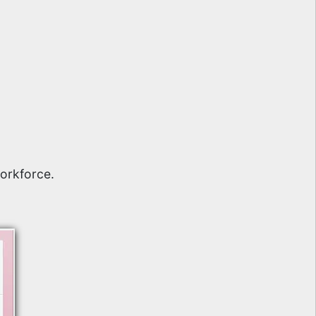
orkforce.