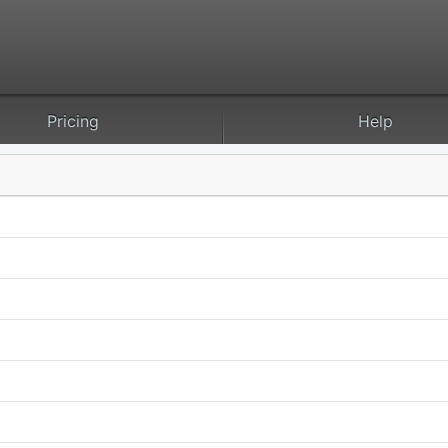
Pricing
Help