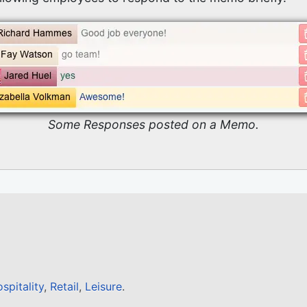
Some Responses posted on a Memo.
spitality
,
Retail
,
Leisure
.