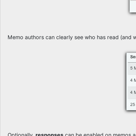
Memo authors can clearly see who has read (and w
Optionally,
responses
can be enabled on memos al