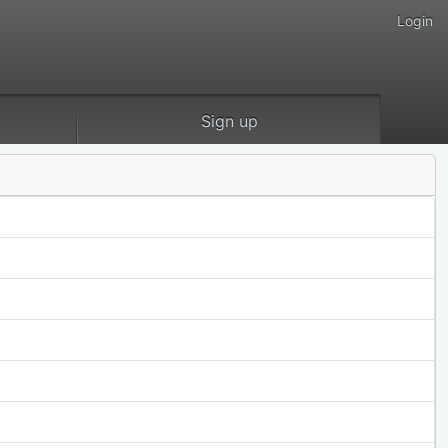
Login
Sign up