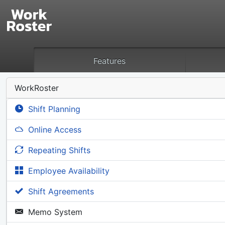
Features
WorkRoster
Shift Planning
Online Access
Repeating Shifts
Employee Availability
Shift Agreements
Memo System