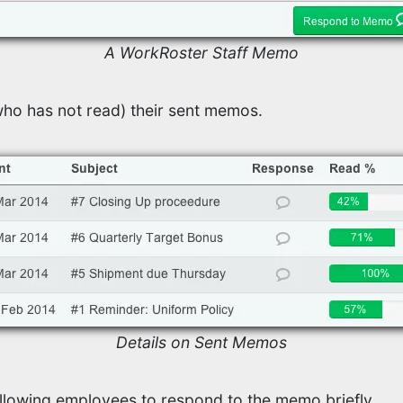
A WorkRoster Staff Memo
ho has not read) their sent memos.
Details on Sent Memos
lowing employees to respond to the memo briefly.