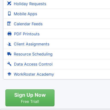
Holiday Requests
Mobile Apps
Calendar Feeds
PDF Printouts
Client Assignments
Resource Scheduling
Data Access Control
WorkRoster Academy
Sign Up Now
Free Trial!