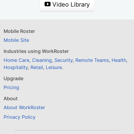
Video Library
Mobile Roster
Mobile Site
Industries using WorkRoster
Home Care
,
Cleaning
,
Security
,
Remote Teams
,
Health
,
Hospitality
,
Retail
,
Leisure
.
Upgrade
Pricing
About
About WorkRoster
Privacy Policy