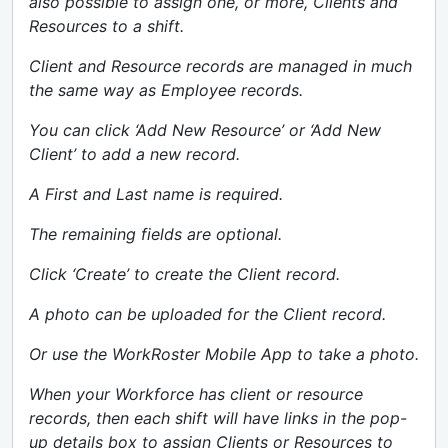
also possible to assign one, or more, Clients and
Resources to a shift.
Client and Resource records are managed in much
the same way as Employee records.
You can click ‘Add New Resource’ or ‘Add New
Client’ to add a new record.
A First and Last name is required.
The remaining fields are optional.
Click ‘Create’ to create the Client record.
A photo can be uploaded for the Client record.
Or use the WorkRoster Mobile App to take a photo.
When your Workforce has client or resource
records, then each shift will have links in the pop-
up details box to assign Clients or Resources to