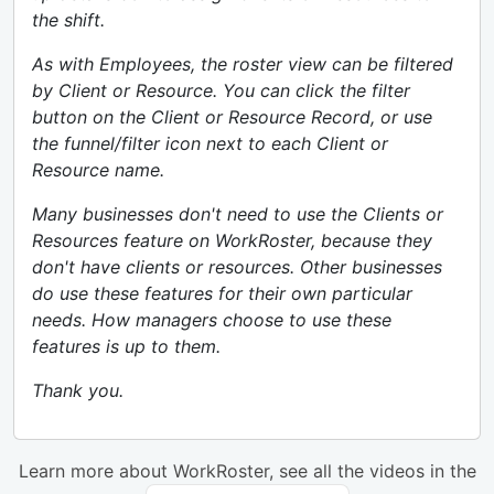
the shift.
As with Employees, the roster view can be filtered
by Client or Resource. You can click the filter
button on the Client or Resource Record, or use
the funnel/filter icon next to each Client or
Resource name.
Many businesses don't need to use the Clients or
Resources feature on WorkRoster, because they
don't have clients or resources. Other businesses
do use these features for their own particular
needs. How managers choose to use these
features is up to them.
Thank you.
Learn more about WorkRoster, see all the videos in the