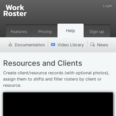
Login
Help
Features
Pricing
Sign up
Documentation
Video Library
News
'
v
(
Resources and Clients
Create client/resource records (with optional photos),
assign them to shifts and filter rosters by client or
resource.