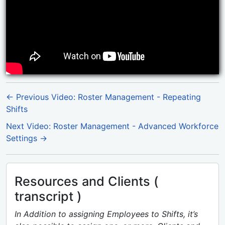
← Previous Video: Roster Management - Repeating
Shifts
Next Video: Roster Management - Advanced Workforce
Settings →
Resources and Clients (
transcript )
In Addition to assigning Employees to Shifts, it’s