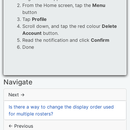
From the Home screen, tap the
Menu
button
Tap
Profile
Scroll down, and tap the red colour
Delete
Account
button.
Read the notification and click
Confirm
Done
Navigate
Next →
Is there a way to change the display order used
for multiple rosters?
← Previous