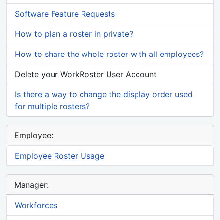
Software Feature Requests
How to plan a roster in private?
How to share the whole roster with all employees?
Delete your WorkRoster User Account
Is there a way to change the display order used
for multiple rosters?
Employee:
Employee Roster Usage
Manager:
Workforces