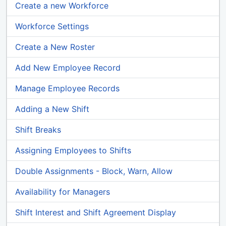
Create a new Workforce
Workforce Settings
Create a New Roster
Add New Employee Record
Manage Employee Records
Adding a New Shift
Shift Breaks
Assigning Employees to Shifts
Double Assignments - Block, Warn, Allow
Availability for Managers
Shift Interest and Shift Agreement Display