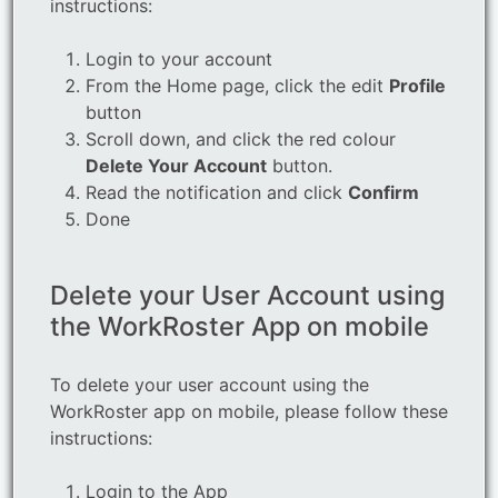
instructions:
Login to your account
From the Home page, click the edit
Profile
button
Scroll down, and click the red colour
Delete Your Account
button.
Read the notification and click
Confirm
Done
Delete your User Account using
the WorkRoster App on mobile
To delete your user account using the
WorkRoster app on mobile, please follow these
instructions:
Login to the App