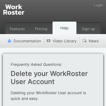
Login
Help
Features
Pricing
Sign up
Documentation
Video Library
News
'
v
(
Frequently Asked Questions:
Delete your WorkRoster
User Account
Deleting your WorkRoster User account is
quick and easy.