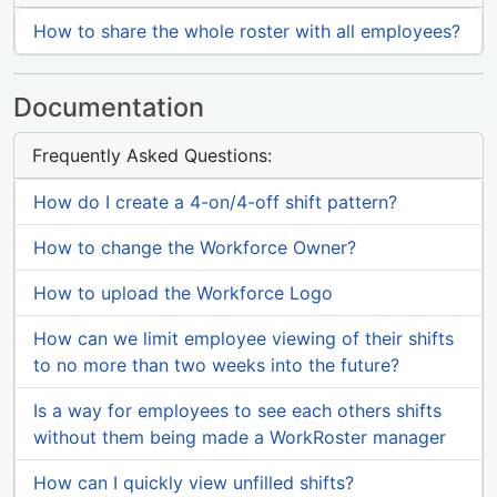
How to share the whole roster with all employees?
Documentation
Frequently Asked Questions:
How do I create a 4-on/4-off shift pattern?
How to change the Workforce Owner?
How to upload the Workforce Logo
How can we limit employee viewing of their shifts
to no more than two weeks into the future?
Is a way for employees to see each others shifts
without them being made a WorkRoster manager
How can I quickly view unfilled shifts?