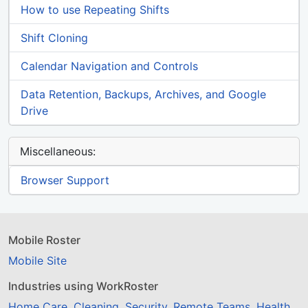
How to use Repeating Shifts
Shift Cloning
Calendar Navigation and Controls
Data Retention, Backups, Archives, and Google
Drive
Miscellaneous:
Browser Support
Mobile Roster
Mobile Site
Industries using WorkRoster
Home Care
,
Cleaning
,
Security
,
Remote Teams
,
Health
,