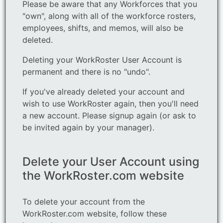
Please be aware that any Workforces that you
"own", along with all of the workforce rosters,
employees, shifts, and memos, will also be
deleted.
Deleting your WorkRoster User Account is
permanent and there is no "undo".
If you've already deleted your account and
wish to use WorkRoster again, then you'll need
a new account. Please signup again (or ask to
be invited again by your manager).
Delete your User Account using
the WorkRoster.com website
To delete your account from the
WorkRoster.com website, follow these