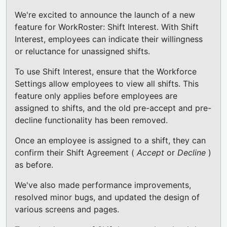
We're excited to announce the launch of a new
feature for WorkRoster: Shift Interest. With Shift
Interest, employees can indicate their willingness
or reluctance for unassigned shifts.
To use Shift Interest, ensure that the Workforce
Settings allow employees to view all shifts. This
feature only applies before employees are
assigned to shifts, and the old pre-accept and pre-
decline functionality has been removed.
Once an employee is assigned to a shift, they can
confirm their Shift Agreement (
Accept
or
Decline
)
as before.
We've also made performance improvements,
resolved minor bugs, and updated the design of
various screens and pages.