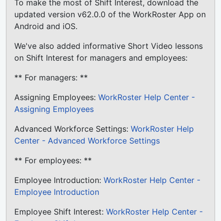
To make the most of Shift Interest, download the
updated version v62.0.0 of the WorkRoster App on
Android and iOS.
We've also added informative Short Video lessons
on Shift Interest for managers and employees:
** For managers: **
Assigning Employees:
WorkRoster Help Center -
Assigning Employees
Advanced Workforce Settings:
WorkRoster Help
Center - Advanced Workforce Settings
** For employees: **
Employee Introduction:
WorkRoster Help Center -
Employee Introduction
Employee Shift Interest:
WorkRoster Help Center -