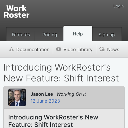
Login
Help
Features
Pricing
Sign up
Documentation
Video Library
News
'
v
(
Introducing WorkRoster's
New Feature: Shift Interest
Jason Lee
Working On It
12 June 2023
Introducing WorkRoster's New
Feature: Shift Interest