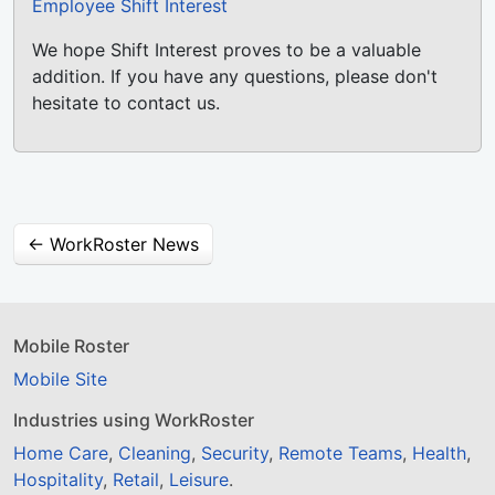
Employee Shift Interest
We hope Shift Interest proves to be a valuable
addition. If you have any questions, please don't
hesitate to contact us.
← WorkRoster News
Mobile Roster
Mobile Site
Industries using WorkRoster
Home Care
,
Cleaning
,
Security
,
Remote Teams
,
Health
,
Hospitality
,
Retail
,
Leisure
.