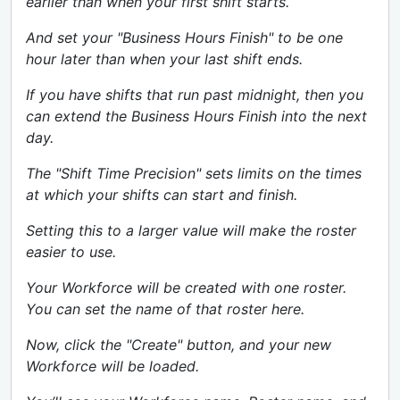
earlier than when your first shift starts.
And set your "Business Hours Finish" to be one
hour later than when your last shift ends.
If you have shifts that run past midnight, then you
can extend the Business Hours Finish into the next
day.
The "Shift Time Precision" sets limits on the times
at which your shifts can start and finish.
Setting this to a larger value will make the roster
easier to use.
Your Workforce will be created with one roster.
You can set the name of that roster here.
Now, click the "Create" button, and your new
Workforce will be loaded.