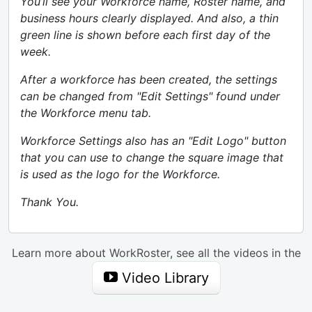
You’ll see your Workforce name, Roster name, and
business hours clearly displayed. And also, a thin
green line is shown before each first day of the
week.
After a workforce has been created, the settings
can be changed from "Edit Settings" found under
the Workforce menu tab.
Workforce Settings also has an "Edit Logo" button
that you can use to change the square image that
is used as the logo for the Workforce.
Thank You.
Learn more about WorkRoster, see all the videos in the
Video Library