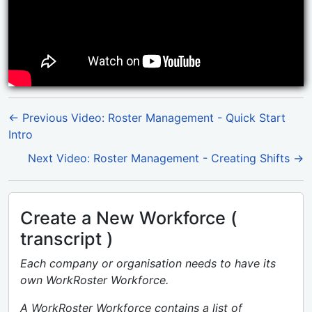
← Previous Video: Roster Management - Quick Start
Intro
Next Video: Roster Management - Creating Shifts →
Create a New Workforce (
transcript )
Each company or organisation needs to have its
own WorkRoster Workforce.
A WorkRoster Workforce contains a list of