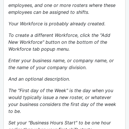
employees, and one or more rosters where these
employees can be assigned to shifts.
Your Workforce is probably already created.
To create a different Workforce, click the "Add
New Workforce" button on the bottom of the
Workforce tab popup menu.
Enter your business name, or company name, or
the name of your company division.
And an optional description.
The "First day of the Week" is the day when you
would typically issue a new roster, or whatever
your business considers the first day of the week
to be.
Set your "Business Hours Start" to be one hour