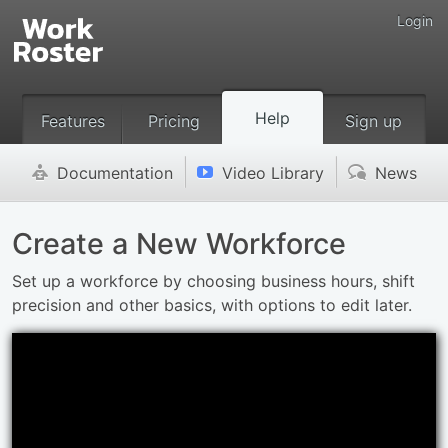
Login
Help
Features
Pricing
Sign up
Documentation
Video Library
News
'
v
(
Create a New Workforce
Set up a workforce by choosing business hours, shift
precision and other basics, with options to edit later.