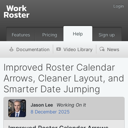
Login
Help
Features
Pricing
Sign up
Documentation
Video Library
News
'
v
(
Improved Roster Calendar
Arrows, Cleaner Layout, and
Smarter Date Jumping
Jason Lee
Working On It
8 December 2025