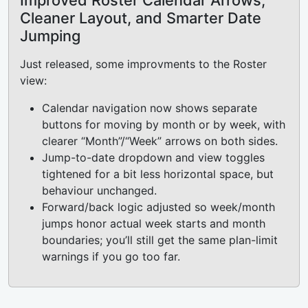
Improved Roster Calendar Arrows,
Cleaner Layout, and Smarter Date
Jumping
Just released, some improvments to the Roster
view:
Calendar navigation now shows separate
buttons for moving by month or by week, with
clearer “Month”/“Week” arrows on both sides.
Jump-to-date dropdown and view toggles
tightened for a bit less horizontal space, but
behaviour unchanged.
Forward/back logic adjusted so week/month
jumps honor actual week starts and month
boundaries; you’ll still get the same plan-limit
warnings if you go too far.