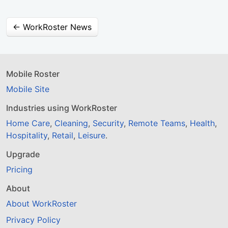
← WorkRoster News
Mobile Roster
Mobile Site
Industries using WorkRoster
Home Care
,
Cleaning
,
Security
,
Remote Teams
,
Health
,
Hospitality
,
Retail
,
Leisure
.
Upgrade
Pricing
About
About WorkRoster
Privacy Policy