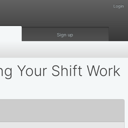
Login
Sign up
ing Your Shift Work