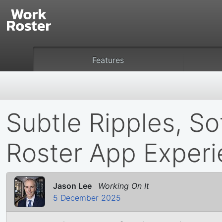
Features
Subtle Ripples, So
Roster App Exper
Jason Lee
Working On It
5 December 2025