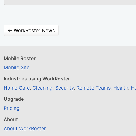
← WorkRoster News
Mobile Roster
Mobile Site
Industries using WorkRoster
Home Care
,
Cleaning
,
Security
,
Remote Teams
,
Health
,
Ho
Upgrade
Pricing
About
About WorkRoster