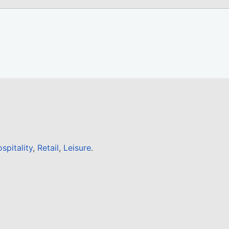
spitality
,
Retail
,
Leisure
.