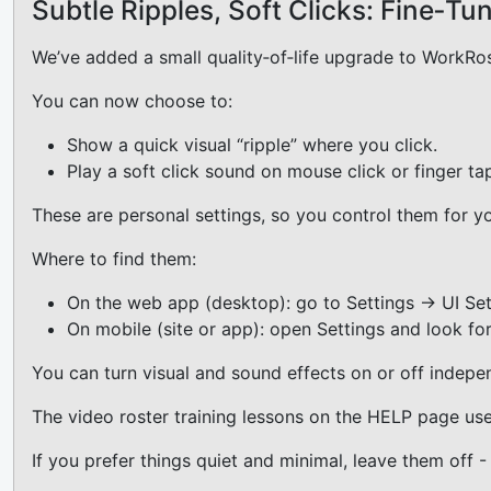
Subtle Ripples, Soft Clicks: Fine‑T
We’ve added a small quality‑of‑life upgrade to WorkRost
You can now choose to:
Show a quick visual “ripple” where you click.
Play a soft click sound on mouse click or finger ta
These are personal settings, so you control them for y
Where to find them:
On the web app (desktop): go to Settings → UI Sett
On mobile (site or app): open Settings and look for
You can turn visual and sound effects on or off indep
The video roster training lessons on the HELP page use
If you prefer things quiet and minimal, leave them off -