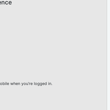
ience
obile when you’re logged in.