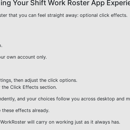
uning Your Shift Work Roster App Exper
er that you can feel straight away: optional click effects.
p.
our own account only.
ings, then adjust the click options.
 the Click Effects section.
endently, and your choices follow you across desktop and m
 these effects already.
 WorkRoster will carry on working just as it always has.