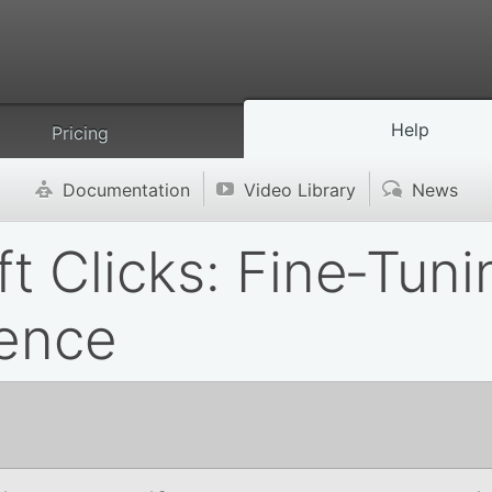
Help
Pricing
Documentation
Video Library
News
'
v
(
ft Clicks: Fine‑Tun
ience