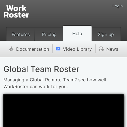
Login
Help
Features
Pricing
Sign up
Documentation
Video Library
News
'
v
(
Global Team Roster
Managing a Global Remote Team? see how well
WorkRoster can work for you.