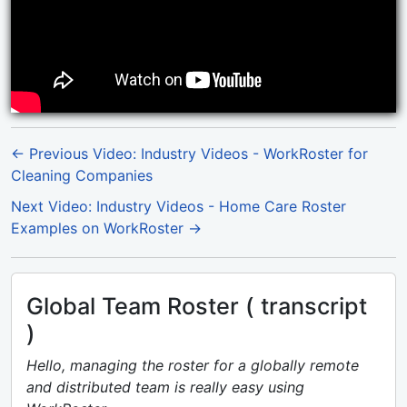
← Previous Video: Industry Videos - WorkRoster for
Cleaning Companies
Next Video: Industry Videos - Home Care Roster
Examples on WorkRoster →
Global Team Roster ( transcript
)
Hello, managing the roster for a globally remote
and distributed team is really easy using