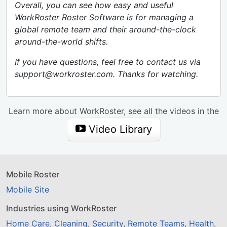
Overall, you can see how easy and useful
WorkRoster Roster Software is for managing a
global remote team and their around-the-clock
around-the-world shifts.
If you have questions, feel free to contact us via
support@workroster.com. Thanks for watching.
Learn more about WorkRoster, see all the videos in the
Video Library
Mobile Roster
Mobile Site
Industries using WorkRoster
Home Care
,
Cleaning
,
Security
,
Remote Teams
,
Health
,