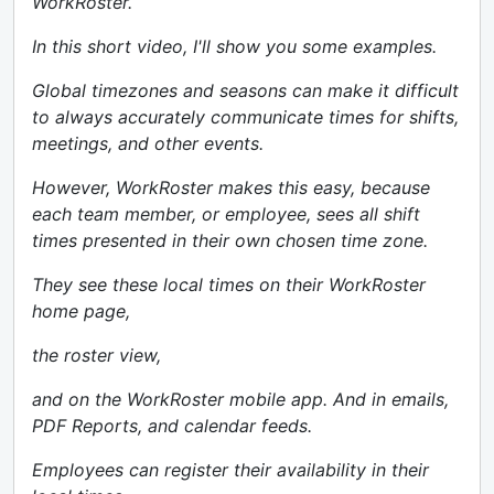
WorkRoster.
In this short video, I'll show you some examples.
Global timezones and seasons can make it difficult
to always accurately communicate times for shifts,
meetings, and other events.
However, WorkRoster makes this easy, because
each team member, or employee, sees all shift
times presented in their own chosen time zone.
They see these local times on their WorkRoster
home page,
the roster view,
and on the WorkRoster mobile app. And in emails,
PDF Reports, and calendar feeds.
Employees can register their availability in their