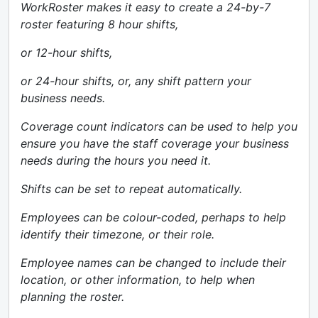
WorkRoster makes it easy to create a 24-by-7
roster featuring 8 hour shifts,
or 12-hour shifts,
or 24-hour shifts, or, any shift pattern your
business needs.
Coverage count indicators can be used to help you
ensure you have the staff coverage your business
needs during the hours you need it.
Shifts can be set to repeat automatically.
Employees can be colour-coded, perhaps to help
identify their timezone, or their role.
Employee names can be changed to include their
location, or other information, to help when
planning the roster.