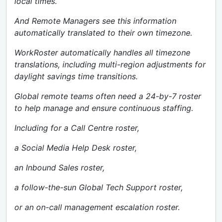
local times.
And Remote Managers see this information
automatically translated to their own timezone.
WorkRoster automatically handles all timezone
translations, including multi-region adjustments for
daylight savings time transitions.
Global remote teams often need a 24-by-7 roster
to help manage and ensure continuous staffing.
Including for a Call Centre roster,
a Social Media Help Desk roster,
an Inbound Sales roster,
a follow-the-sun Global Tech Support roster,
or an on-call management escalation roster.