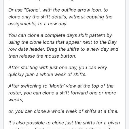
Or use "Clone", with the outline arrow icon, to
clone only the shift details, without copying the
assignments, to a new day.
You can clone a complete days shift pattern by
using the clone icons that appear next to the Day
row date header. Drag the shifts to a new day and
then release the mouse button.
After starting with just one day, you can very
quickly plan a whole week of shifts.
After switching to ‘Month’ view at the top of the
roster, you can clone a shift forward one or more
weeks,
or, you can clone a whole week of shifts at a time.
It's also possible to clone just the shifts for a given