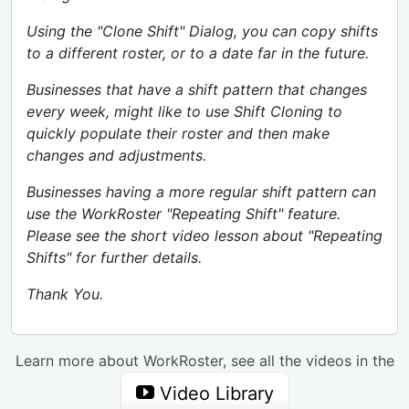
Using the "Clone Shift" Dialog, you can copy shifts
to a different roster, or to a date far in the future.
Businesses that have a shift pattern that changes
every week, might like to use Shift Cloning to
quickly populate their roster and then make
changes and adjustments.
Businesses having a more regular shift pattern can
use the WorkRoster "Repeating Shift" feature.
Please see the short video lesson about "Repeating
Shifts" for further details.
Thank You.
Learn more about WorkRoster, see all the videos in the
Video Library