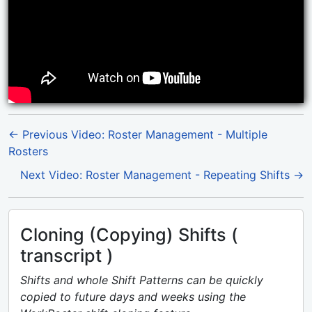
← Previous Video: Roster Management - Multiple
Rosters
Next Video: Roster Management - Repeating Shifts →
Cloning (Copying) Shifts (
transcript )
Shifts and whole Shift Patterns can be quickly
copied to future days and weeks using the