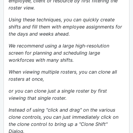
employee, client or resource by first filtering the
roster view.
Using these techniques, you can quickly create
shifts and fill them with employee assignments for
the days and weeks ahead.
We recommend using a large high-resolution
screen for planning and scheduling large
workforces with many shifts.
When viewing multiple rosters, you can clone all
rosters at once,
or you can clone just a single roster by first
viewing that single roster.
Instead of using "click and drag" on the various
clone controls, you can just immediately click on
the clone control to bring up a "Clone Shift"
Dialog.