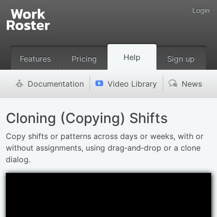
Login
Help
Features
Pricing
Sign up
Documentation
Video Library
News
'
v
(
Cloning (Copying) Shifts
Copy shifts or patterns across days or weeks, with or
without assignments, using drag‑and‑drop or a clone
dialog.