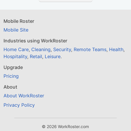
Mobile Roster
Mobile Site
Industries using WorkRoster
Home Care
,
Cleaning
,
Security
,
Remote Teams
,
Health
,
Hospitality
,
Retail
,
Leisure
.
Upgrade
Pricing
About
About WorkRoster
Privacy Policy
© 2026 WorkRoster.com