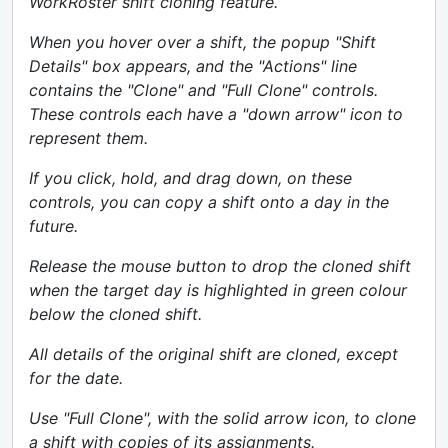
WorkRoster shift cloning feature.
When you hover over a shift, the popup "Shift
Details" box appears, and the "Actions" line
contains the "Clone" and "Full Clone" controls.
These controls each have a "down arrow" icon to
represent them.
If you click, hold, and drag down, on these
controls, you can copy a shift onto a day in the
future.
Release the mouse button to drop the cloned shift
when the target day is highlighted in green colour
below the cloned shift.
All details of the original shift are cloned, except
for the date.
Use "Full Clone", with the solid arrow icon, to clone
a shift with copies of its assignments.